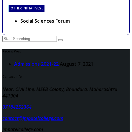
OTHER INITIATIVES :
Social Sciences Forum
Recent Post
Admissions 2021-22
August 7, 2021
Contact Info
Near, Civil Line, MSEB Colony, Bhandara, Maharashtra
441904
07184252364
contact@jmpatelcollege.com
jmpatelcollege.com