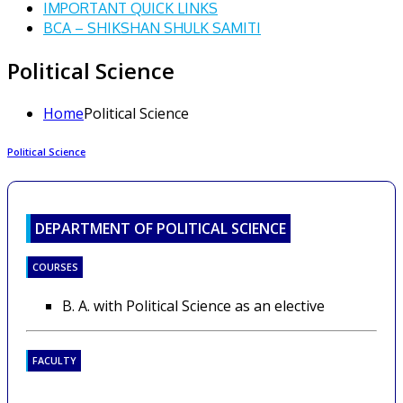
IMPORTANT QUICK LINKS
BCA – SHIKSHAN SHULK SAMITI
Political Science
Home
Political Science
Political Science
DEPARTMENT OF POLITICAL SCIENCE
COURSES
B. A. with Political Science as an elective
FACULTY