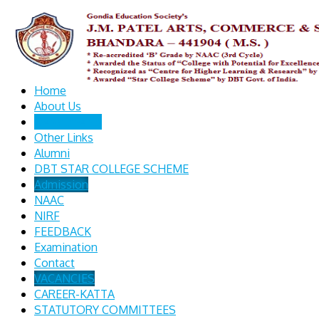
Home
About Us
Departments
Other Links
Alumni
DBT STAR COLLEGE SCHEME
Admission
NAAC
NIRF
FEEDBACK
Examination
Contact
VACANCIES
CAREER-KATTA
STATUTORY COMMITTEES