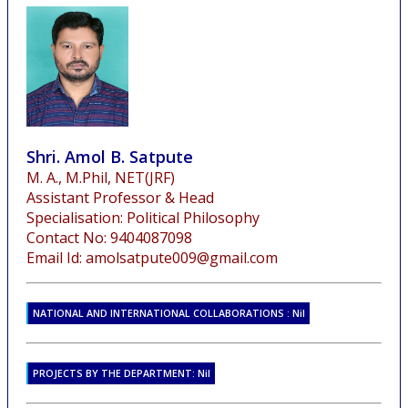
Shri. Amol B. Satpute
M. A., M.Phil, NET(JRF)
Assistant Professor & Head
Specialisation: Political Philosophy
Contact No: 9404087098
Email Id: amolsatpute009@gmail.com
NATIONAL AND INTERNATIONAL COLLABORATIONS : Nil
PROJECTS BY THE DEPARTMENT: Nil