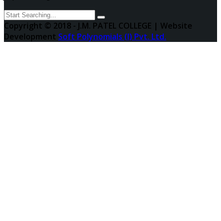
Copyright © 2018 - J.M. PATEL COLLEGE | Website
Development
Soft Polynomials (I) Pvt. Ltd.