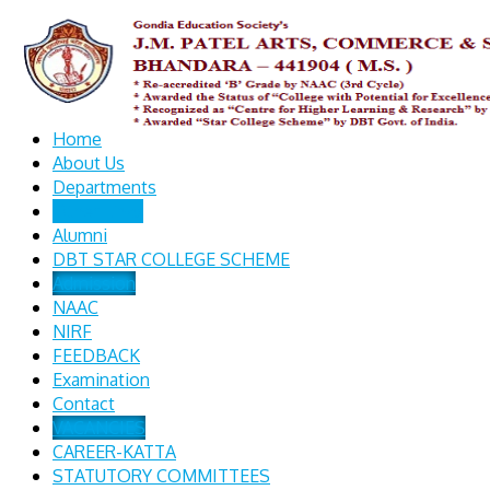
Home
About Us
Departments
Other Links
Alumni
DBT STAR COLLEGE SCHEME
Admission
NAAC
NIRF
FEEDBACK
Examination
Contact
VACANCIES
CAREER-KATTA
STATUTORY COMMITTEES