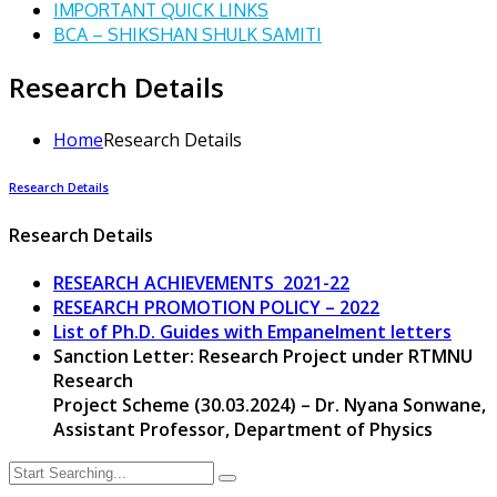
IMPORTANT QUICK LINKS
BCA – SHIKSHAN SHULK SAMITI
Research Details
Home
Research Details
Research Details
Research Details
RESEARCH ACHIEVEMENTS 2021-22
RESEARCH PROMOTION POLICY – 2022
List of Ph.D. Guides with Empanelment letters
Sanction Letter: Research Project under RTMNU
Research
Project Scheme (30.03.2024) – Dr. Nyana Sonwane,
Assistant Professor, Department of Physics