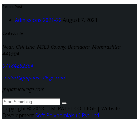
Recent Post
Admissions 2021-22
August 7, 2021
Contact Info
Near, Civil Line, MSEB Colony, Bhandara, Maharashtra
441904
07184252364
contact@jmpatelcollege.com
jmpatelcollege.com
Copyright © 2018 - J.M. PATEL COLLEGE | Website
Development
Soft Polynomials (I) Pvt. Ltd.